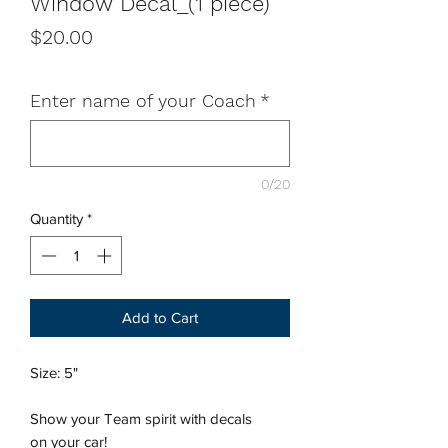
Window Decal_(1 piece)
Price
$20.00
Enter name of your Coach
*
0/20
Quantity
*
Add to Cart
Size: 5"
Show your Team spirit with decals
on your car!