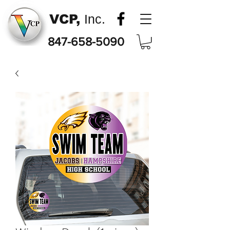
VCP,
Inc.
847-658-5090