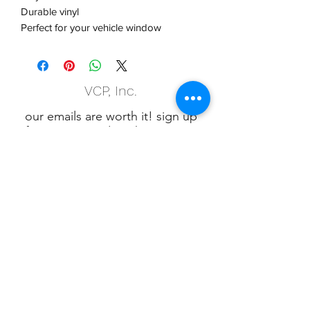
Durable vinyl
Perfect for your vehicle window
VCP, Inc.
our emails are worth it! sign up
for printing and marketing tips,
as well as amazing deals!
Submit
Phone:
(847) 658-5090