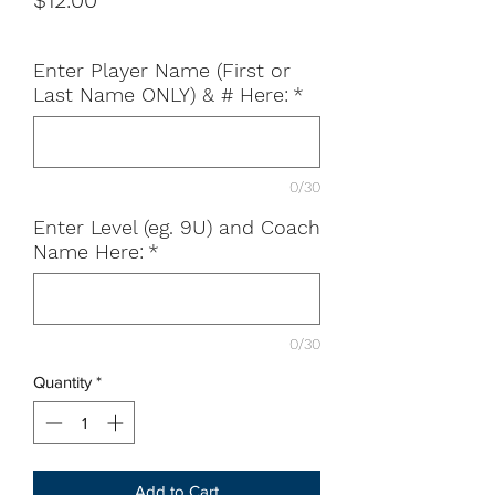
$12.00
Enter Player Name (First or
Last Name ONLY) & # Here:
*
0/30
Enter Level (eg. 9U) and Coach
Name Here:
*
0/30
Quantity
*
Add to Cart