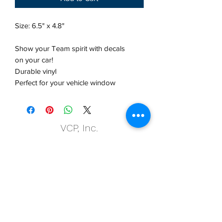
Size: 6.5" x 4.8"
Show your Team spirit with decals
on your car!
Durable vinyl
Perfect for your vehicle window
VCP, Inc.
our emails are worth it! sign up
for printing and marketing tips,
as well as amazing deals!