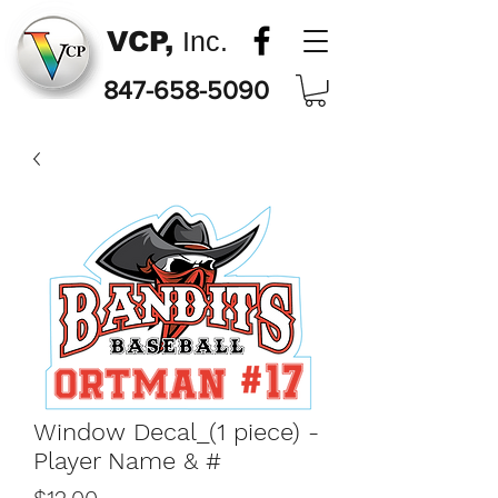
VCP,
Inc.
847-658-5090
Window Decal_(1 piece) -
Player Name & #
Price