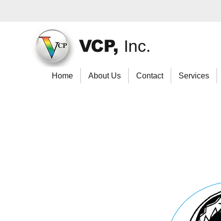
VCP,
Inc.
Home
About Us
Contact
Services