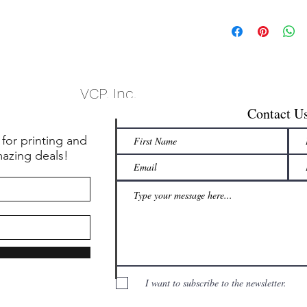
VCP, Inc.
Contact U
 for printing and
mazing deals!
I want to subscribe to the newsletter.