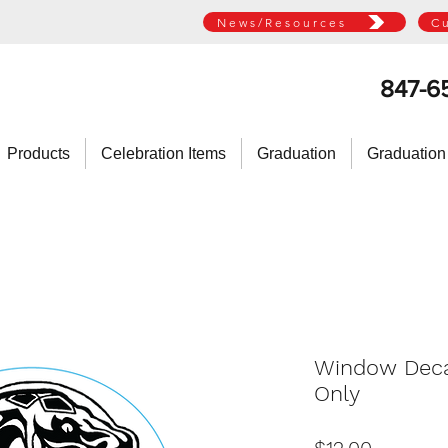
News/Resources
C
847-6
Products
Celebration Items
Graduation
Graduation
Window Decal
Only
Price