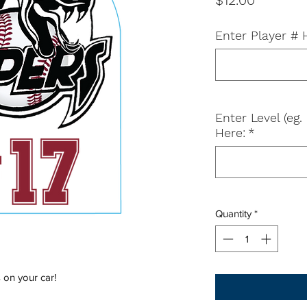
$12.00
Enter Player # 
Enter Level (e
Here:
*
Quantity
*
 on your car!