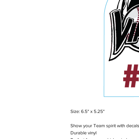
Size: 6.5" x 5.25"
Show your Team spirit with decals
Durable vinyl