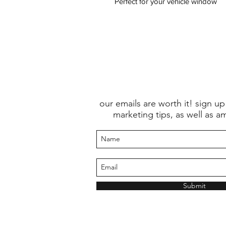
Perfect for your vehicle window
our emails are worth it! sign up
marketing tips, as well as a
Submit