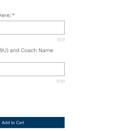
Here:
*
0/31
g. 9U) and Coach Name
0/30
Add to Cart