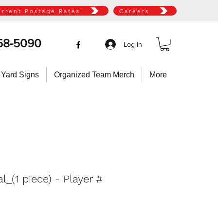
urrent Postage Rates
Careers
58-5090
Log In
 Yard Signs
Organized Team Merch
More
_(1 piece) - Player #