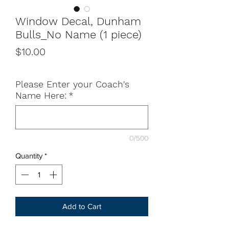
Window Decal, Dunham
Bulls_No Name (1 piece)
Price
$10.00
Please Enter your Coach's
Name Here:
*
0/500
Quantity
*
Add to Cart