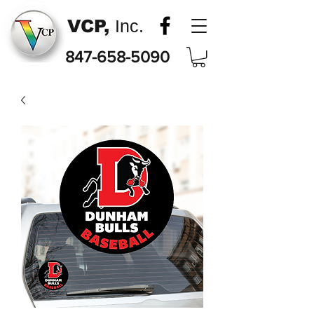
VCP,
Inc.
847-658-5090