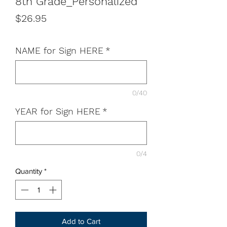
8th Grade_Personalized
Price
$26.95
NAME for Sign HERE
*
0/40
YEAR for Sign HERE
*
0/4
Quantity
*
Add to Cart