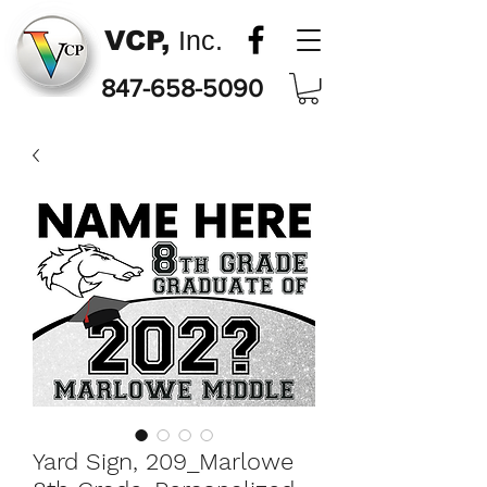
VCP,
Inc.
847-658-5090
Yard Sign, 209_Marlowe