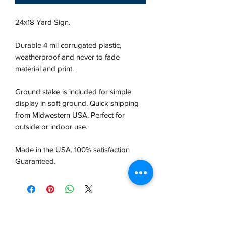
24x18 Yard Sign.
Durable 4 mil corrugated plastic,
weatherproof and never to fade
material and print.
Ground stake is included for simple
display in soft ground. Quick shipping
from Midwestern USA.
Perfect for
outside or indoor use.
Made in the USA. 100% satisfaction
Guaranteed.
VCP, Inc.
our emails are worth it! sign up