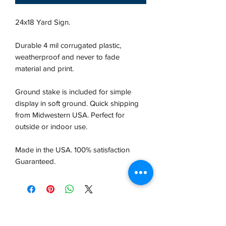
24x18 Yard Sign.
Durable 4 mil corrugated plastic,
weatherproof and never to fade
material and print.
Ground stake is included for simple
display in soft ground. Quick shipping
from Midwestern USA.
Perfect for
outside or indoor use.
Made in the USA. 100% satisfaction
Guaranteed.
VCP, Inc.
our emails are worth it! sign up