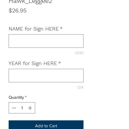
Hawk_Leggee2
Price
$26.95
NAME for Sign HERE
*
0/40
YEAR for Sign HERE
*
0/4
Quantity
*
Add to Cart