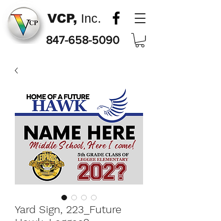
VCP,
Inc.
847-658-5090
Yard Sign, 223_Future