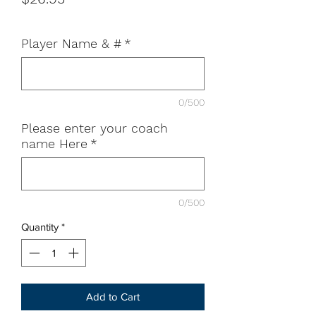
Player Name & #
*
0/500
Please enter your coach
name Here
*
0/500
Quantity
*
Add to Cart