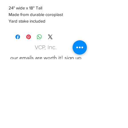
24" wide x 18" Tall
Made from durable coroplast
Yard stake included
VCP, Inc.
our emails are worth it! sign up
for printing and marketing tips,
as well as amazing deals!
Submit
Phone:
(847) 658-5090