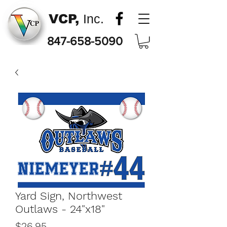
VCP,
Inc.
847-658-5090
Yard Sign, Northwest
Outlaws - 24"x18"
Price
$26.95