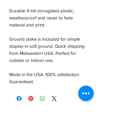
Durable 4 mil corrugated plastic,
weatherproof and never to fade
material and print.
Ground stake is included for simple
display in soft ground. Quick shipping
from Midwestern USA.
Perfect for
outside or indoor use.
Made in the USA. 100% satisfaction
Guaranteed.
VCP, Inc.
our emails are worth it! sign up
for printing and marketing tips,
as well as amazing deals!