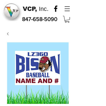
VCP,
Inc.
847-658-5090