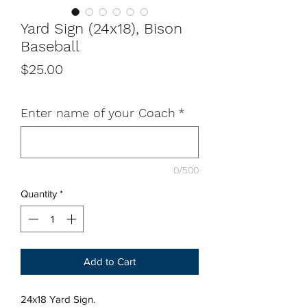
Yard Sign (24x18), Bison
Baseball
Price
$25.00
Enter name of your Coach
*
0/500
Quantity
*
Add to Cart
24x18 Yard Sign.