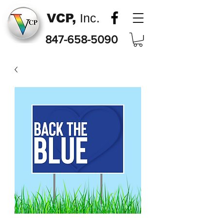
VCP,
Inc.
847-658-5090