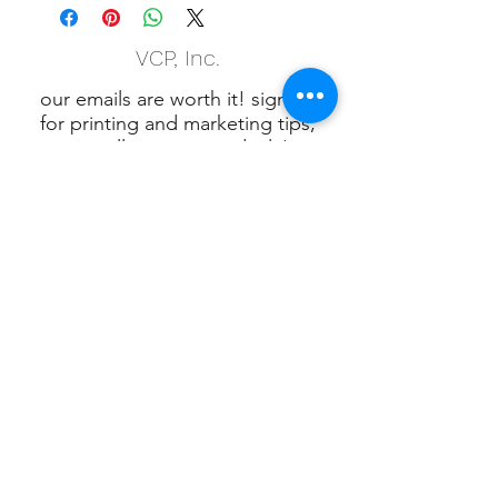
VCP, Inc.
our emails are worth it! sign up
for printing and marketing tips,
as well as amazing deals!
Submit
Phone:
(847) 658-5090
VCP Privacy Policy
VCP, Inc., 901 W.
Algonquin Rd. Algonquin