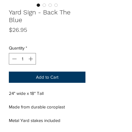
Yard Sign - Back The
Blue
Price
$26.95
Quantity
*
Add to Cart
24" wide x 18" Tall
Made from durable coroplast
Metal Yard stakes included