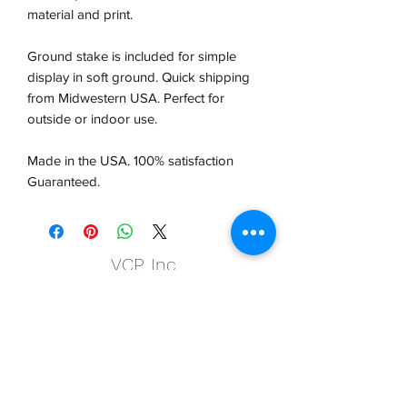
material and print.
Ground stake is included for simple
display in soft ground. Quick shipping
from Midwestern USA.
Perfect for
outside or indoor use.
Made in the USA. 100% satisfaction
Guaranteed.
VCP, Inc.
our emails are worth it! sign up
for printing and marketing tips,
as well as amazing deals!