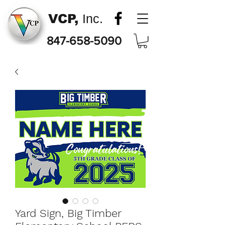
VCP,
Inc.
847-658-5090
Yard Sign, Big Timber