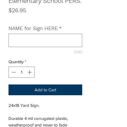
Elementary School PERS.
Price
$26.95
NAME for Sign HERE
*
0/40
Quantity
*
Add to Cart
24x18 Yard Sign.
Durable 4 mil corrugated plastic,
weatherproof and never to fade