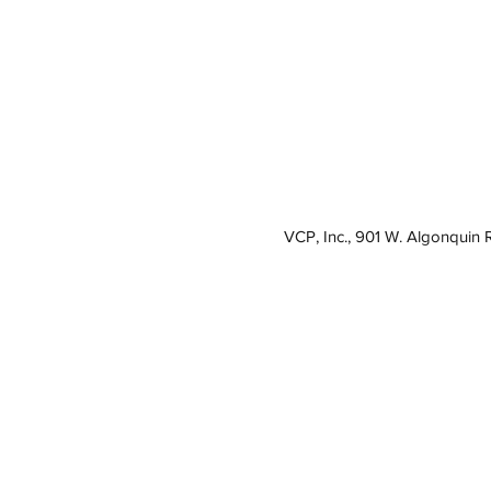
VCP, Inc., 901 W. Algonquin 