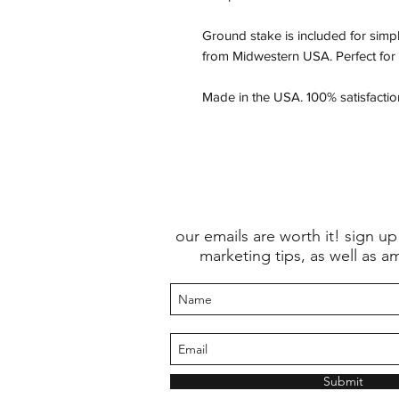
Ground stake is included for simpl
from Midwestern USA.
Perfect for
Made in the USA. 100% satisfacti
our emails are worth it! sign up
marketing tips, as well as a
Submit