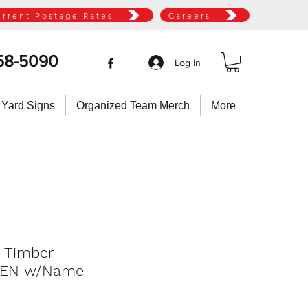
urrent Postage Rates
Careers
58-5090
Log In
 Yard Signs
Organized Team Merch
More
g Timber
TEN w/Name