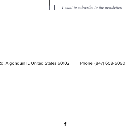
I want to subscribe to the newsletter.
Rd. Algonquin IL United States 60102
Phone: (847) 658-5090