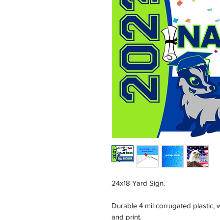
24x18 Yard Sign.
Durable 4 mil corrugated plastic,
and print.