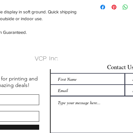
e display in soft ground. Quick shipping
 outside or indoor use.
on Guaranteed.
VCP, Inc.
Contact U
 for printing and
mazing deals!