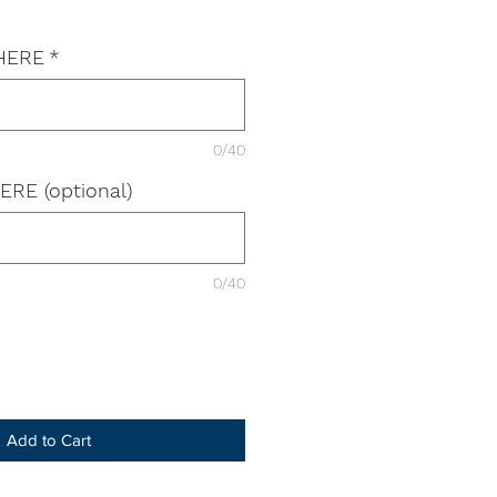
 HERE
*
0/40
ERE (optional)
0/40
Add to Cart