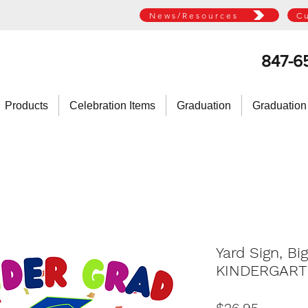
News/Resources
C
847-6
Products
Celebration Items
Graduation
Graduation
Yard Sign, Bi
KINDERGAR
Price