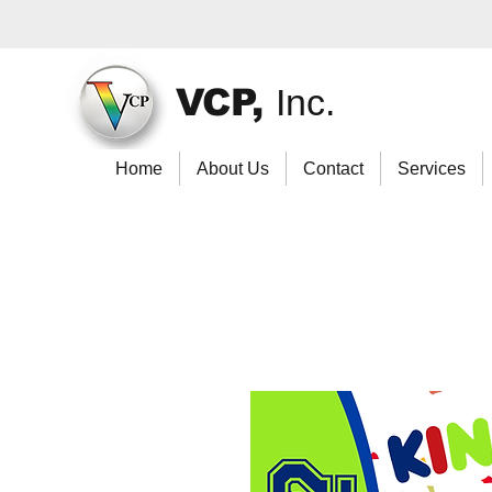
VCP,
Inc.
Home
About Us
Contact
Services