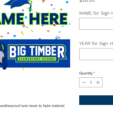
$26.95
NAME for Sign
YEAR for Sign H
Quantity
*
 weatherproof and never to fade material