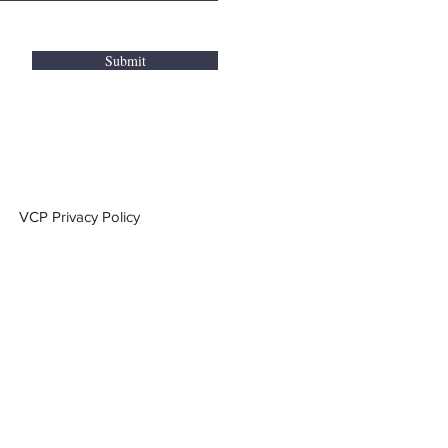
Submit
VCP Privacy Policy