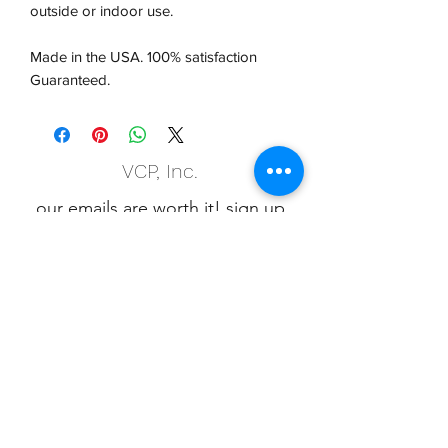
outside or indoor use.
Made in the USA. 100% satisfaction
Guaranteed.
VCP, Inc.
our emails are worth it! sign up
for printing and marketing tips,
as well as amazing deals!
Submit
Phone:
(847) 658-5090