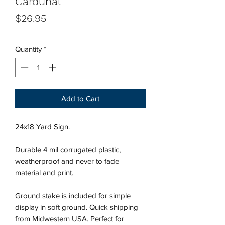
Cardunal
Price
$26.95
Quantity
*
Add to Cart
24x18 Yard Sign.
Durable 4 mil corrugated plastic,
weatherproof and never to fade
material and print.
Ground stake is included for simple
display in soft ground. Quick shipping
from Midwestern USA.
Perfect for