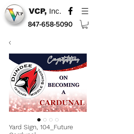
VCP,
Inc.
847-658-5090
Yard Sign, 104_Future