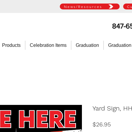
News/Resources
C
847-6
Products
Celebration Items
Graduation
Graduation
Yard Sign, H
Price
$26.95