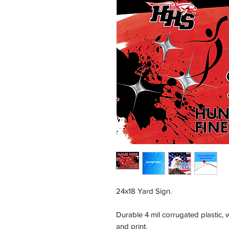
24x18 Yard Sign.
Durable 4 mil corrugated plastic,
and print.