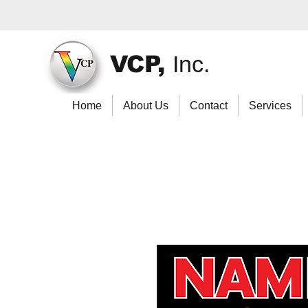
VCP,
Inc.
Home
About Us
Contact
Services