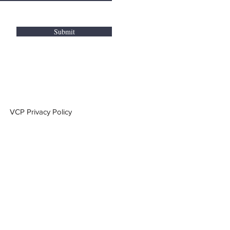
Submit
VCP Privacy Policy