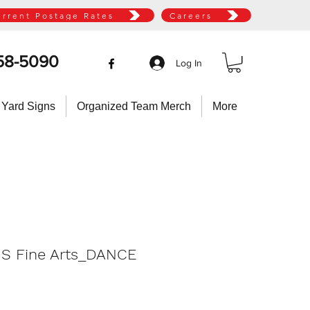
urrent Postage Rates
Careers
58-5090
Log In
 Yard Signs
Organized Team Merch
More
HS Fine Arts_DANCE