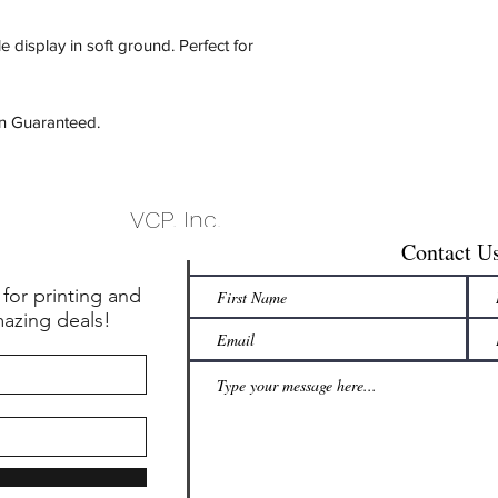
e display in soft ground.
Perfect for
on Guaranteed.
VCP, Inc.
Contact U
 for printing and
mazing deals!