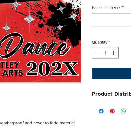
Name Here
*
Quantity
*
Product Distri
All items will be pi
and distributed by y
Please contact your 
 weatherproof and never to fade material
regards to distributi