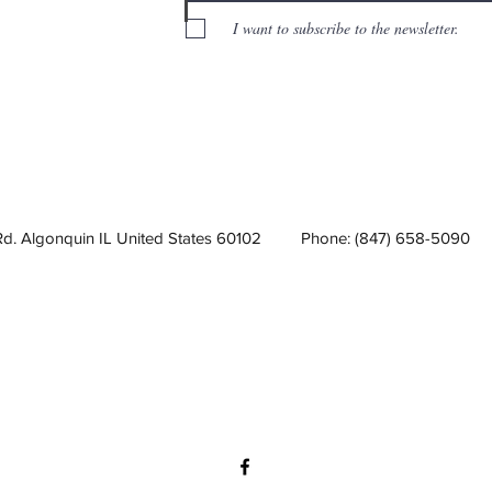
I want to subscribe to the newsletter.
Rd. Algonquin IL United States 60102
Phone: (847) 658-5090