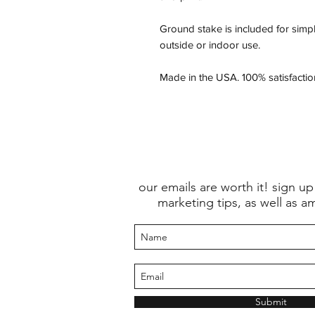
Ground stake is included for simpl
outside or indoor use.
Made in the USA. 100% satisfacti
our emails are worth it! sign up
marketing tips, as well as a
Submit