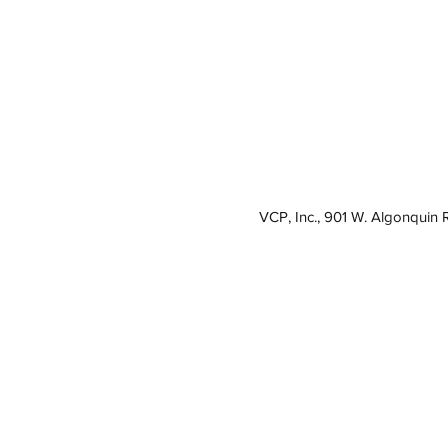
VCP, Inc., 901 W. Algonquin 