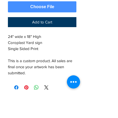
Choose File
Add to Cart
24" wide x 18" High
Coroplast Yard sign
Single Sided Print
This is a custom product. All sales are
final once your artwork has been
submitted.
VCP, Inc.
our emails are worth it! sign up
for printing and marketing tips,