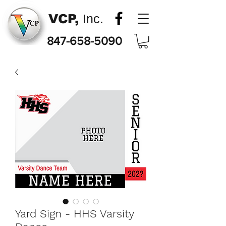
VCP,
Inc.
847-658-5090
Yard Sign - HHS Varsity