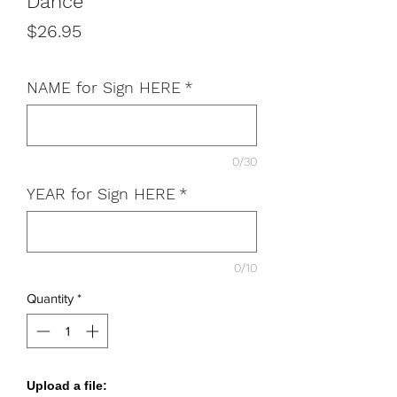
Dance
Price
$26.95
NAME for Sign HERE
*
0/30
YEAR for Sign HERE
*
0/10
Quantity
*
Upload a file: