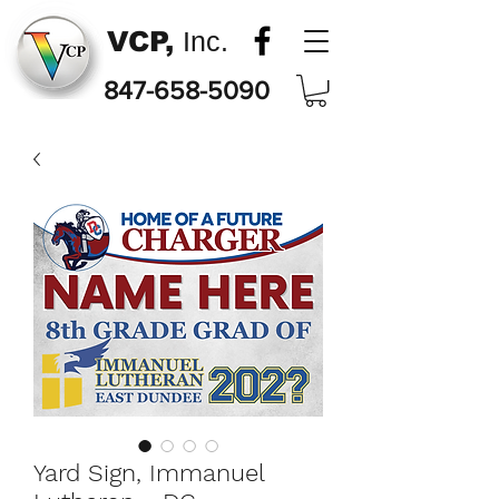
VCP,
Inc.
847-658-5090
Yard Sign, Immanuel