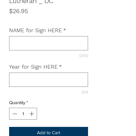
Lutheran _ DC
Price
$26.95
NAME for Sign HERE
*
0/50
Year for Sign HERE
*
0/4
Quantity
*
Add to Cart