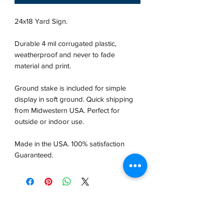
24x18 Yard Sign.
Durable 4 mil corrugated plastic,
weatherproof and never to fade
material and print.
Ground stake is included for simple
display in soft ground. Quick shipping
from Midwestern USA.
Perfect for
outside or indoor use.
Made in the USA. 100% satisfaction
Guaranteed.
VCP, Inc.
our emails are worth it! sign up