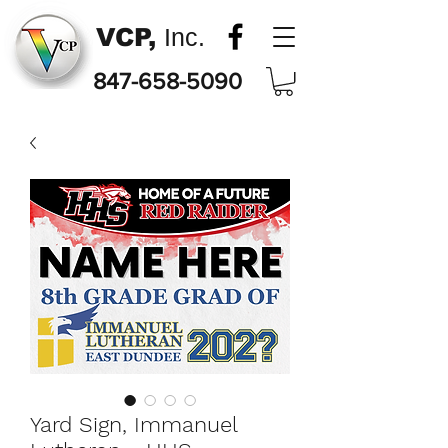
VCP,
Inc.
847-658-5090
Yard Sign, Immanuel