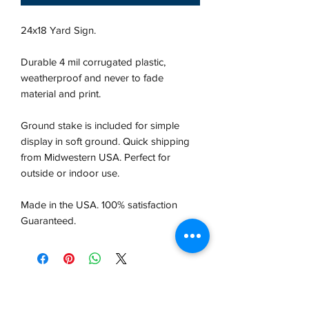
24x18 Yard Sign.
Durable 4 mil corrugated plastic,
weatherproof and never to fade
material and print.
Ground stake is included for simple
display in soft ground. Quick shipping
from Midwestern USA.
Perfect for
outside or indoor use.
Made in the USA. 100% satisfaction
Guaranteed.
VCP, Inc.
our emails are worth it! sign up