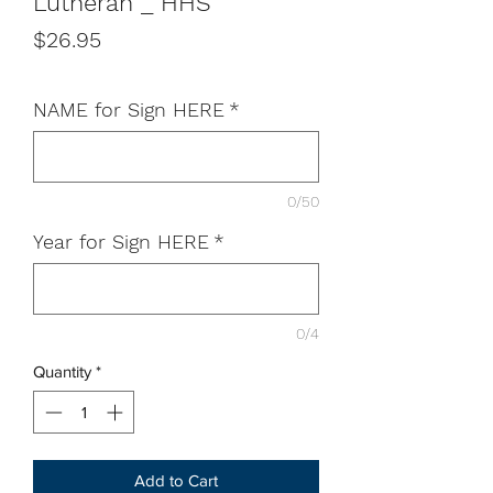
Lutheran _ HHS
Price
$26.95
NAME for Sign HERE
*
0/50
Year for Sign HERE
*
0/4
Quantity
*
Add to Cart