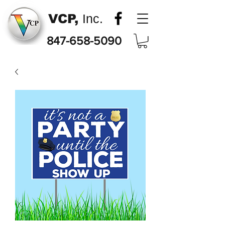
VCP,
Inc.
847-658-5090