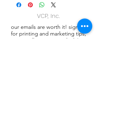
VCP, Inc.
our emails are worth it! sign up
for printing and marketing tips,
as well as amazing deals!
Submit
Phone:
(847) 658-5090
VCP Privacy Policy
VCP, Inc., 901 W.
Algonquin Rd. Algonquin