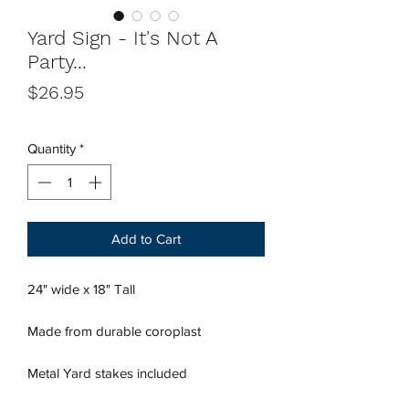
Yard Sign - It's Not A
Party...
Price
$26.95
Quantity
*
Add to Cart
24" wide x 18" Tall
Made from durable coroplast
Metal Yard stakes included