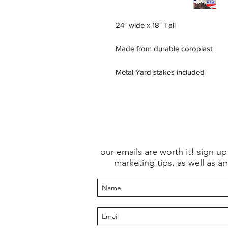
24" wide x 18" Tall
Made from durable coroplast
Metal Yard stakes included
our emails are worth it! sign up
marketing tips, as well as a