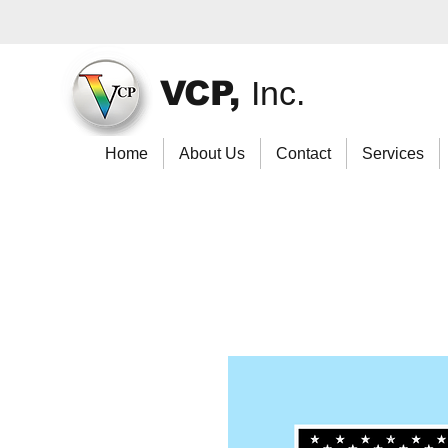
VCP,
Inc.
Home
About Us
Contact
Services