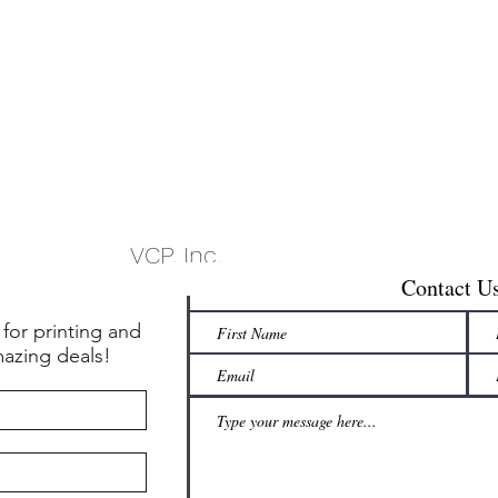
VCP, Inc.
Contact U
 for printing and
mazing deals!