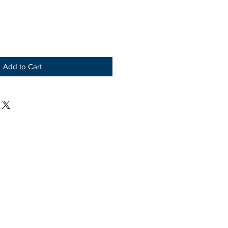
Add to Cart