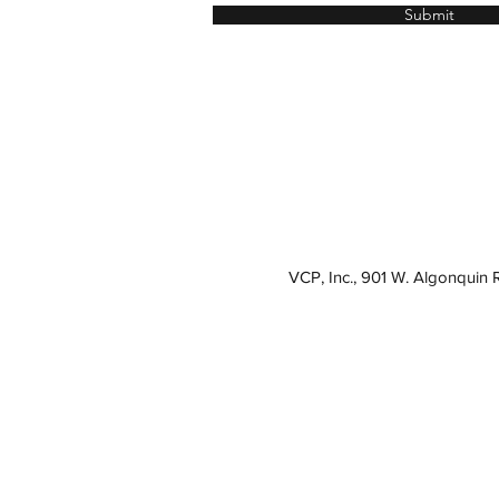
Submit
VCP, Inc., 901 W. Algonquin 