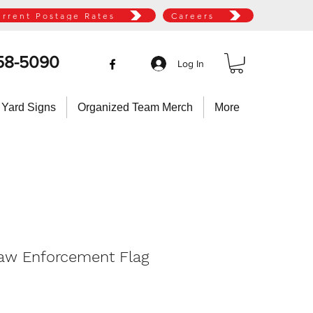
urrent Postage Rates
Careers
58-5090
Log In
 Yard Signs
Organized Team Merch
More
Law Enforcement Flag