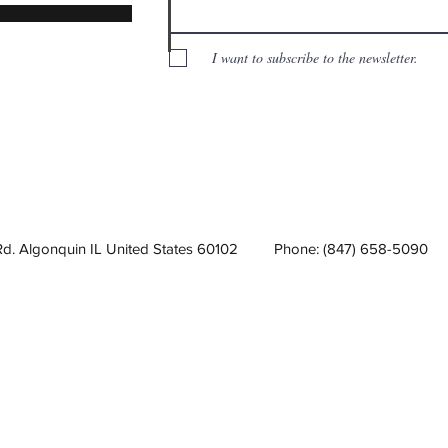
I want to subscribe to the newsletter.
Rd. Algonquin IL United States 60102
Phone: (847) 658-5090