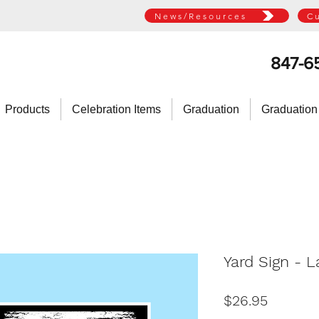
News/Resources
C
847-6
Products
Celebration Items
Graduation
Graduation
Yard Sign - 
Price
$26.95