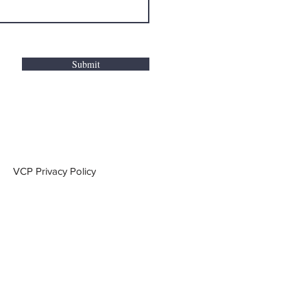
Submit
VCP Privacy Policy