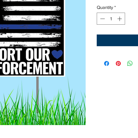
Quantity
*