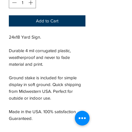
Add to Cart
24x18 Yard Sign.
Durable 4 mil corrugated plastic,
weatherproof and never to fade
material and print.
Ground stake is included for simple
display in soft ground. Quick shipping
from Midwestern USA.
Perfect for
outside or indoor use.
Made in the USA. 100% satisfaction
Guaranteed.