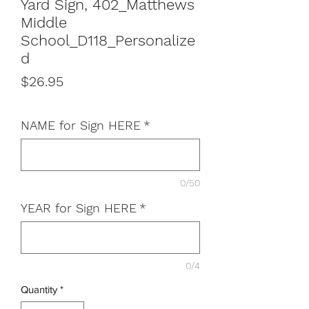
Yard Sign, 402_Matthews
Middle
School_D118_Personalize
d
Price
$26.95
NAME for Sign HERE
*
0/50
YEAR for Sign HERE
*
0/4
Quantity
*