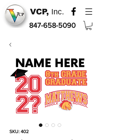
VCP,
Inc.
847-658-5090
SKU: 402