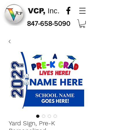
VCP,
Inc.
847-658-5090
Yard Sign, Pre-K