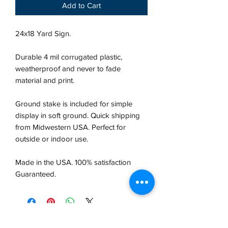
Add to Cart
24x18 Yard Sign.
Durable 4 mil corrugated plastic,
weatherproof and never to fade
material and print.
Ground stake is included for simple
display in soft ground. Quick shipping
from Midwestern USA.
Perfect for
outside or indoor use.
Made in the USA. 100% satisfaction
Guaranteed.
VCP, Inc.