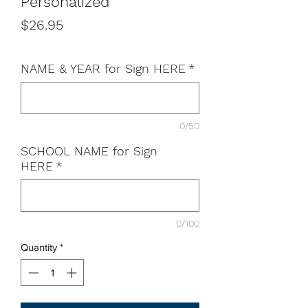
Personalized
Price
$26.95
NAME & YEAR for Sign HERE
*
0/50
SCHOOL NAME for Sign
HERE
*
0/100
Quantity
*