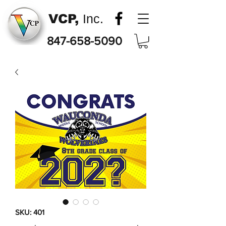
VCP,
Inc.
847-658-5090
SKU: 401