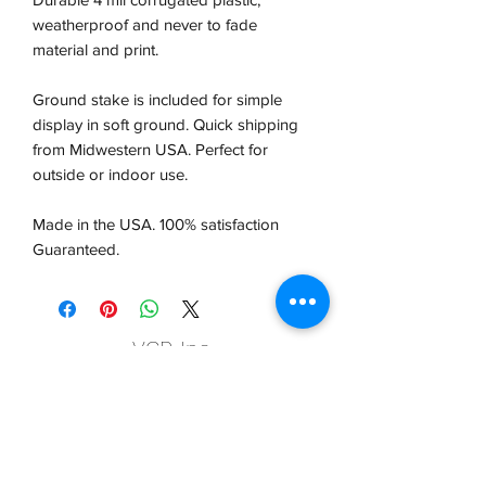
weatherproof and never to fade
material and print.
Ground stake is included for simple
display in soft ground. Quick shipping
from Midwestern USA.
Perfect for
outside or indoor use.
Made in the USA. 100% satisfaction
Guaranteed.
VCP, Inc.
our emails are worth it! sign up
for printing and marketing tips,
as well as amazing deals!