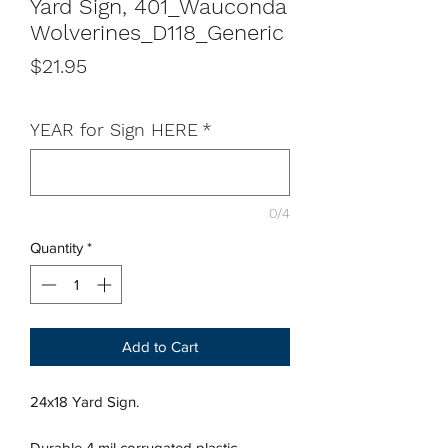
Yard Sign, 401_Wauconda
Wolverines_D118_Generic
Price
$21.95
YEAR for Sign HERE
*
0/4
Quantity
*
Add to Cart
24x18 Yard Sign.
Durable 4 mil corrugated plastic,