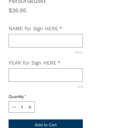
Personalized
Price
$26.95
NAME for Sign HERE
*
0/50
YEAR for Sign HERE
*
0/4
Quantity
*
Add to Cart