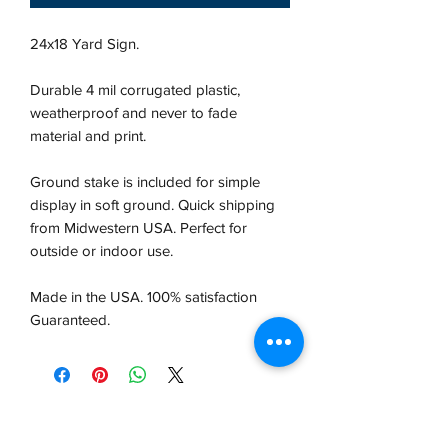
24x18 Yard Sign.
Durable 4 mil corrugated plastic,
weatherproof and never to fade
material and print.
Ground stake is included for simple
display in soft ground. Quick shipping
from Midwestern USA.
Perfect for
outside or indoor use.
Made in the USA. 100% satisfaction
Guaranteed.
VCP, Inc.
our emails are worth it! sign up