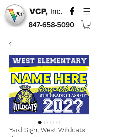
VCP,
Inc.
847-658-5090
Yard Sign, West Wildcats