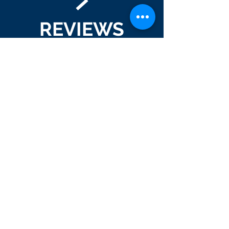
REVIEWS
We LOVE reviews! If you've had us
design, print, mail or anything in
between for your company, please
leave us a review!
GOOGLE
FACEBOOK