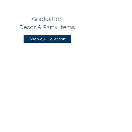
Graduation
Decor & Party Items
Shop our Collection