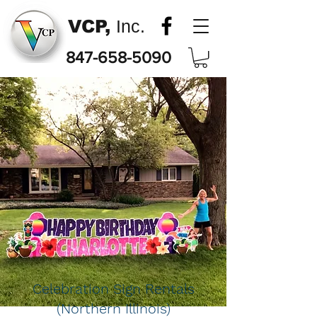
VCP,
Inc.
847-658-5090
Celebration Sign Rentals
(Northern Illinois)