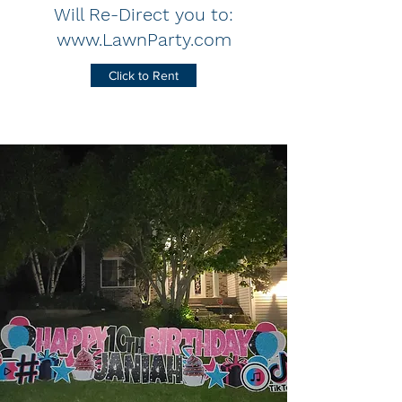
Will Re-Direct you to:
www.LawnParty.com
Click to Rent