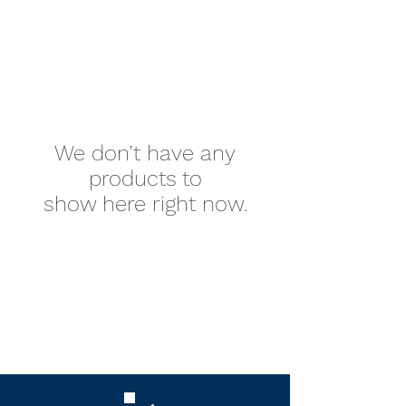
We don’t have any
products to
show here right now.