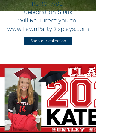
PURCHASE
Celebration Signs
Will Re-Direct you to:
www.LawnPartyDisplays.com
Shop our collection