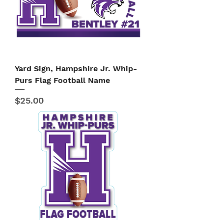
Yard Sign, Hampshire Jr. Whip-
Purs Flag Football Name
Price
$25.00