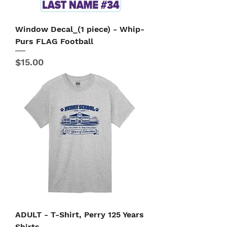
Window Decal_(1 piece) - Whip-
Purs FLAG Football
Price
$15.00
ADULT - T-Shirt, Perry 125 Years
Shirts