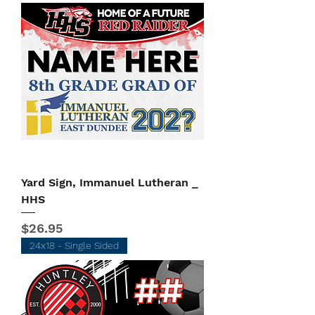
Yard Sign, Immanuel Lutheran _
HHS
Price
$26.95
24x18 - Single Sided