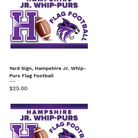
Yard Sign, Hampshire Jr. Whip-
Purs Flag Football
Price
$25.00