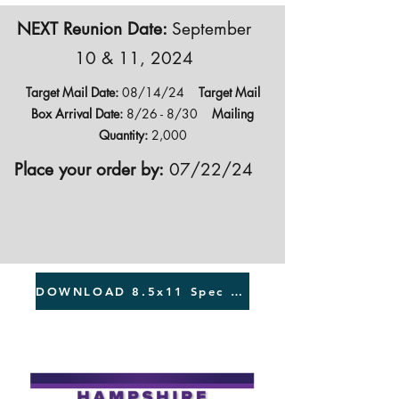
NEXT Reunion Date:
September
10 & 11, 2024
Target Mail Date:
08/14/24
Target Mail
Box Arrival Date:
8/26 - 8/30
Mailing
Quantity:
2,000
Place your order by:
07/22/24
DOWNLOAD 8.5x11 Spec Sheet