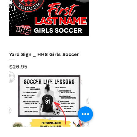
Yard Sign _ HHS Girls Soccer
Price
$26.95