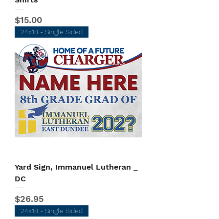
Price
$15.00
24x18 - Single Sided
Yard Sign, Immanuel Lutheran _
DC
Price
$26.95
24x18 - Single Sided