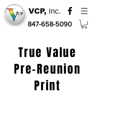
VCP,
Inc.
847-658-5090
True Value
Pre-Reunion
Print