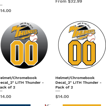
Sale Price
From
$32.99
B
rice
14.00
elmet/Chromebook
Helmet/Chromebook
Quick View
Quick View
ecal_2" LITH Thunder -
Decal_2" LITH Thunder -
ack of 2
Pack of 2
rice
Price
14.00
$14.00