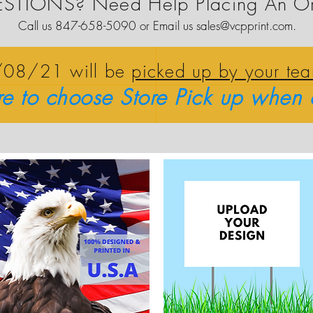
STIONS? Need Help Placing An O
Call us 847-658-5090 or Email us
sales@vcpprint.com
.
0/08/21 will be
picked up by your te
re to choose Store Pick up when 