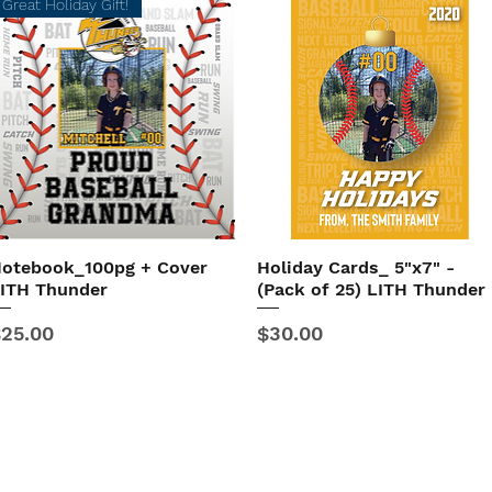
Great Holiday Gift!
otebook_100pg + Cover
Holiday Cards_ 5"x7" -
Quick View
Quick View
ITH Thunder
(Pack of 25) LITH Thunder
rice
Price
25.00
$30.00