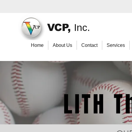
VCP,
Inc.
Home
About Us
Contact
Services
LITH 