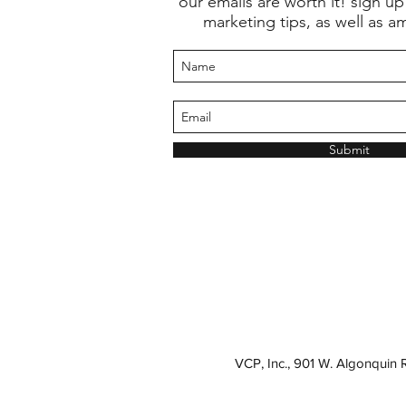
our emails are worth it! sign up
marketing tips, as well as a
Submit
VCP, Inc., 901 W. Algonquin 