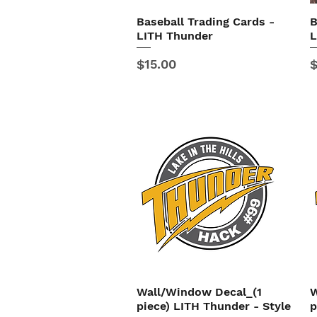
Baseball Trading Cards -
B
Quick View
LITH Thunder
L
Price
P
$15.00
$
Wall/Window Decal_(1
W
Quick View
piece) LITH Thunder - Style
p