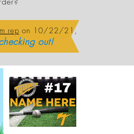
rder?
am rep
on 10/22/21,
checking out!