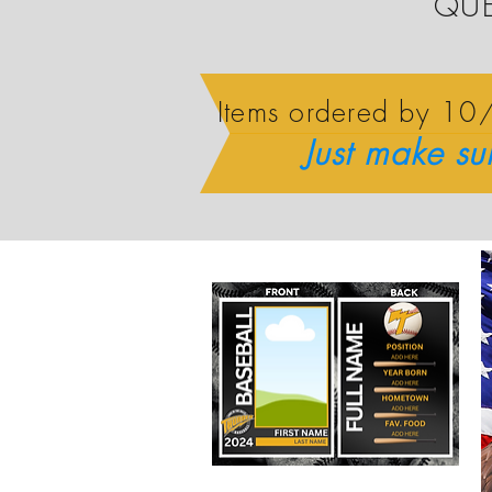
QUE
Items ordered by 1
Just make su