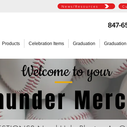
News/Resources
C
847-6
Products
Celebration Items
Graduation
Graduation
Welcome to your
Thunder Mer