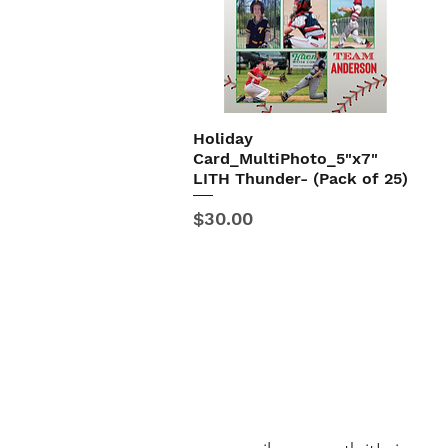
Holiday
Quick View
Card_MultiPhoto_5"x7"
LITH Thunder- (Pack of 25)
Price
$30.00