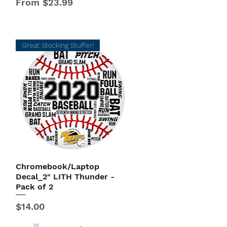
Sale Price
From
$23.99
Great Stocking Stuffer!
Chromebook/Laptop
Quick View
Decal_2" LITH Thunder -
Pack of 2
Price
$14.00