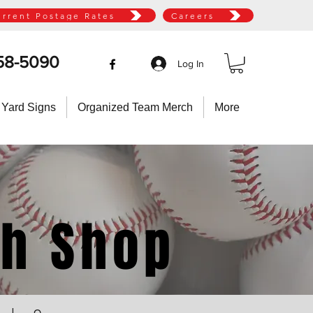
urrent Postage Rates
Careers
58-5090
Log In
 Yard Signs
Organized Team Merch
More
ch Shop