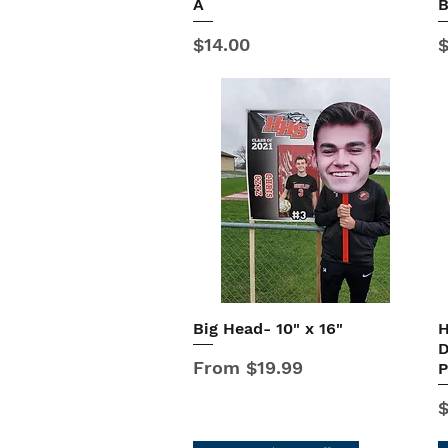
A
Price
P
$14.00
$
Big Head- 10" x 16"
H
Quick View
D
Sale Price
From
$19.99
P
P
$