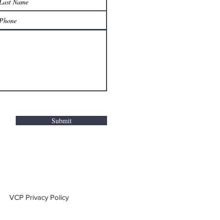
Submit
VCP Privacy Policy