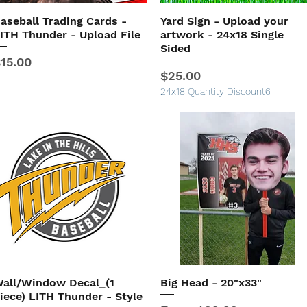
aseball Trading Cards -
Yard Sign - Upload your
Quick View
Quick View
ITH Thunder - Upload File
artwork - 24x18 Single
Sided
rice
15.00
Price
$25.00
24x18 Quantity Discount6
all/Window Decal_(1
Big Head - 20"x33"
Quick View
Quick View
iece) LITH Thunder - Style