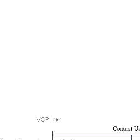
VCP, Inc.
Contact U