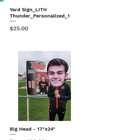
Yard Sign_LITH
Quick View
Thunder_Personalized_1
Price
$25.00
Big Head - 17"x24"
Quick View