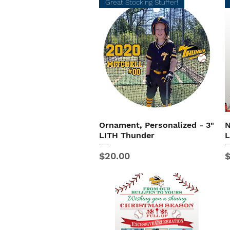
Great Stocking Stuffer!
Ornament, Personalized - 3"
N
Quick View
LITH Thunder
L
Price
P
$20.00
$