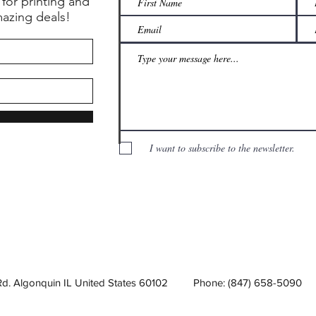
 for printing and
mazing deals!
I want to subscribe to the newsletter.
Rd. Algonquin IL United States 60102
Phone: (847) 658-5090