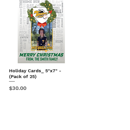
Holiday Cards_ 5"x7" -
Quick View
(Pack of 25)
Price
$30.00